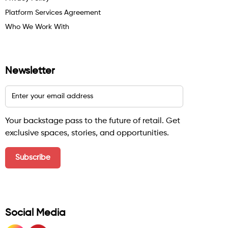
Platform Services Agreement
Who We Work With
Newsletter
Your backstage pass to the future of retail. Get
exclusive spaces, stories, and opportunities.
Social Media