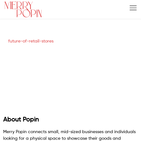
future-of-retail-stores
About Popin
Merry Popin connects small, mid-sized businesses and individuals
looking for a physical space to showcase their goods and