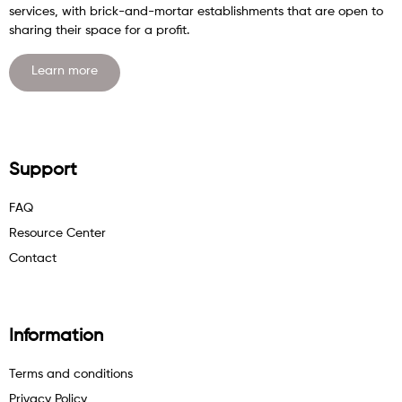
services, with brick-and-mortar establishments that are open to
sharing their space for a profit.
Learn more
Support
FAQ
Resource Center
Contact
Information
Terms and conditions
Privacy Policy