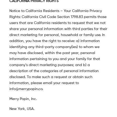
CALIFORNIA PRIVACY RIGHTS
Notice to California Residents – Your California Privacy
Rights: California Civil Code Section 1798.83 permits those
users that are California residents to request that we not
share your personal information with third parties for their
direct marketing for personal, household or family use. In
addition, you have the right to receive: a) information
identifying any third-party company(ies) to whom we
may have disclosed, within the past year, personal
information pertaining to you and your family for that
company’s direct marketing purposes; and b) a
description of the categories of personal information
disclosed. To make such a request or obtain such
information, please email your request to
info@merrypopin.co.
Merry Popin, Inc.
New York, USA.