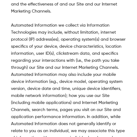
and the effectiveness of and our Site and our Internet
Marketing Channels.
Automated Information we collect via Information
Technologies may include, without limitation, internet
protocol (IP) address(es), operating system(s) and browser
specifics of your device, device characteristics, location
information, user ID(s), clickstream data, and specifics
regarding your interactions with (i.e., the path you take
through) our Site and our Internet Marketing Channels.
Automated Information may also include your mobile
device information (e.g., device model, operating system
version, device date and time, unique device identifiers,
mobile network information); how you use our Site
(including mobile applications) and Internet Marketing
Channels, search terms, pages you visit on our Site and
application performance information. In addition, while
Automated Information does not generally identify or
relate to you as an individual, we may associate this type