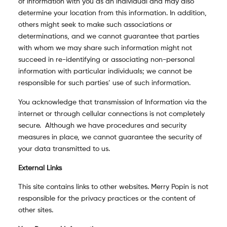
of information with you as an individual and may also
determine your location from this information. In addition,
others might seek to make such associations or
determinations, and we cannot guarantee that parties
with whom we may share such information might not
succeed in re-identifying or associating non-personal
information with particular individuals; we cannot be
responsible for such parties’ use of such information.
You acknowledge that transmission of Information via the
internet or through cellular connections is not completely
secure. Although we have procedures and security
measures in place, we cannot guarantee the security of
your data transmitted to us.
External Links
This site contains links to other websites. Merry Popin is not
responsible for the privacy practices or the content of
other sites.