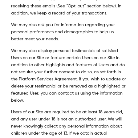
receiving these emails (See “Opt-out” section below). In
addition, we keep a record of your transactions.
We may also ask you for information regarding your
personal preferences and demographics to help us
better meet your needs.
We may also display personal testimonials of satisfied
Users on our Site or feature certain Users on our Site in
addition to other highlights and features of Users and do
not require your further consent to do so, as set forth in
the Platform Services Agreement. If you wish to update or
delete your testimonial or be removed as a highlighted or
featured User, you can contact us using the information
below.
Users of our Site are required to be at least 18 years old,
and any user under 18 is not an authorized user. W
e will
never knowingly collect any personal information about
children under the age of 13. If we obtain actual