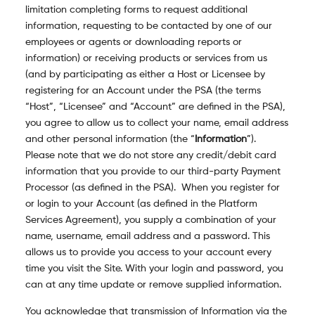
limitation completing forms to request additional
information, requesting to be contacted by one of our
employees or agents or downloading reports or
information) or receiving products or services from us
(and by participating as either a Host or Licensee by
registering for an Account under the PSA (the terms
“Host”, “Licensee” and “Account” are defined in the PSA),
you agree to allow us to collect your name, email address
and other personal information (the “
Information
”).
Please note that we do not store any credit/debit card
information that you provide to our third-party Payment
Processor (as defined in the PSA). When you register for
or login to your Account (as defined in the Platform
Services Agreement), you supply a combination of your
name, username, email address and a password. This
allows us to provide you access to your account every
time you visit the Site. With your login and password, you
can at any time update or remove supplied information.
You acknowledge that transmission of Information via the