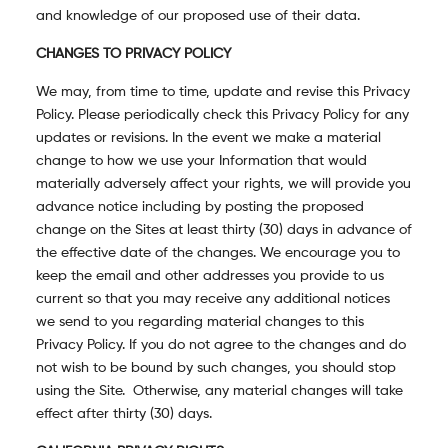
and knowledge of our proposed use of their data.
CHANGES TO PRIVACY POLICY
We may, from time to time, update and revise this Privacy
Policy. Please periodically check this Privacy Policy for any
updates or revisions. In the event we make a material
change to how we use your Information that would
materially adversely affect your rights, we will provide you
advance notice including by posting the proposed
change on the Sites at least thirty (30) days in advance of
the effective date of the changes. We encourage you to
keep the email and other addresses you provide to us
current so that you may receive any additional notices
we send to you regarding material changes to this
Privacy Policy. If you do not agree to the changes and do
not wish to be bound by such changes, you should stop
using the Site. Otherwise, any material changes will take
effect after thirty (30) days.