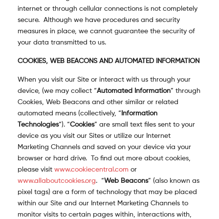
internet or through cellular connections is not completely
secure. Although we have procedures and security
measures in place, we cannot guarantee the security of
your data transmitted to us.
COOKIES, WEB BEACONS AND AUTOMATED INFORMATION
When you visit our Site or interact with us through your
device, (we may collect “
Automated Information
” through
Cookies, Web Beacons and other similar or related
automated means (collectively, “
Information
Technologies
“). “
Cookies
” are small text files sent to your
device as you visit our Sites or utilize our Internet
Marketing Channels and saved on your device via your
browser or hard drive.
To find out more about cookies,
please visit
www.cookiecentral.com
or
www.allaboutcookies.org
.
“
Web Beacons
” (also known as
pixel tags) are a form of technology that may be placed
within our Site and our Internet Marketing Channels to
monitor visits to certain pages within, interactions with,