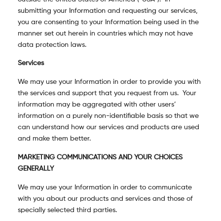
submitting your Information and requesting our services,
you are consenting to your Information being used in the
manner set out herein in countries which may not have
data protection laws.
Services
We may use your Information in order to provide you with
the services and support that you request from us. Your
information may be aggregated with other users’
information on a purely non-identifiable basis so that we
can understand how our services and products are used
and make them better.
MARKETING COMMUNICATIONS AND YOUR CHOICES
GENERALLY
We may use your Information in order to communicate
with you about our products and services and those of
specially selected third parties.