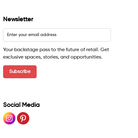
Newsletter
Your backstage pass to the future of retail. Get
exclusive spaces, stories, and opportunities.
Social Media