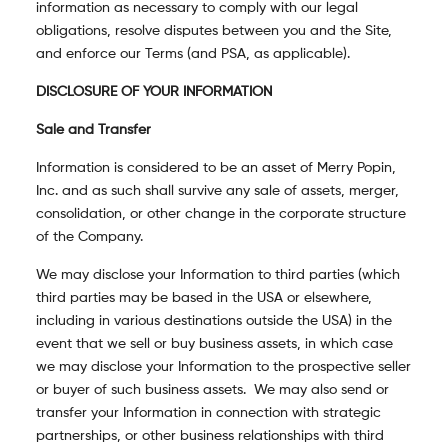
information as necessary to comply with our legal
obligations, resolve disputes between you and the Site,
and enforce our Terms (and PSA, as applicable).
DISCLOSURE OF YOUR INFORMATION
Sale and Transfer
Information is considered to be an asset of Merry Popin,
Inc. and as such shall survive any sale of assets, merger,
consolidation, or other change in the corporate structure
of the Company.
We may disclose your Information to third parties (which
third parties may be based in the USA or elsewhere,
including in various destinations outside the USA) in the
event that we sell or buy business assets, in which case
we may disclose your Information to the prospective seller
or buyer of such business assets. We may also send or
transfer your Information in connection with strategic
partnerships, or other business relationships with third