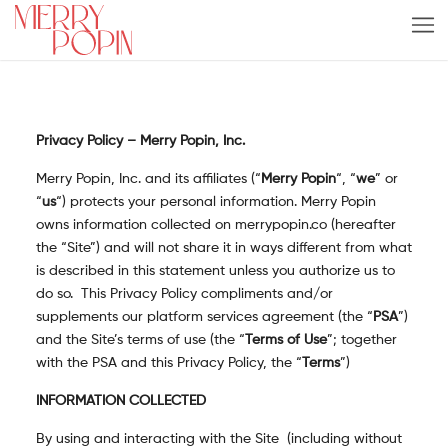
Privacy Policy – Merry Popin, Inc.
Merry Popin, Inc. and its affiliates (“
Merry Popin
“, “
we
” or
“
us
“) protects your personal information. Merry Popin
owns information collected on merrypopin.co (hereafter
the “Site”) and will not share it in ways different from what
is described in this statement unless you authorize us to
do so. This Privacy Policy compliments and/or
supplements our platform services agreement (the “
PSA
”)
and the Site’s terms of use (the “
Terms of Use
”; together
with the PSA and this Privacy Policy, the “
Terms
”)
INFORMATION COLLECTED
By using and interacting with the Site (including without