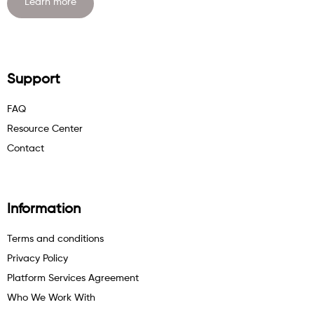
Learn more
Support
FAQ
Resource Center
Contact
Information
Terms and conditions
Privacy Policy
Platform Services Agreement
Who We Work With