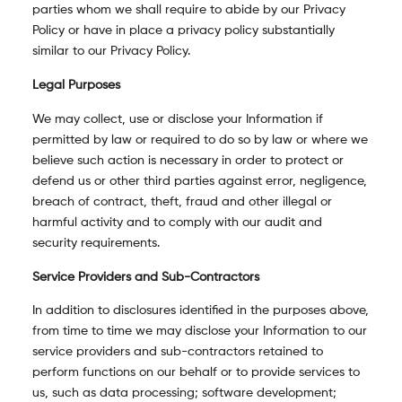
parties whom we shall require to abide by our Privacy
Policy or have in place a privacy policy substantially
similar to our Privacy Policy.
Legal Purposes
We may collect, use or disclose your Information if
permitted by law or required to do so by law or where we
believe such action is necessary in order to protect or
defend us or other third parties against error, negligence,
breach of contract, theft, fraud and other illegal or
harmful activity and to comply with our audit and
security requirements.
Service Providers and Sub-Contractors
In addition to disclosures identified in the purposes above,
from time to time we may disclose your Information to our
service providers and sub-contractors retained to
perform functions on our behalf or to provide services to
us, such as data processing; software development;