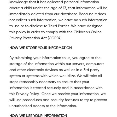
knowledge that it has collected personal information
about a child under the age of 13, that information will be
immediately deleted from our database. Because it does
not collect such information, we have no such information
to use or to disclose to Third Parties. We have designed
this policy in order to comply with the Children’s Online
Privacy Protection Act (COPPA).
HOW WE STORE YOUR INFORMATION
By submitting your Information to us, you agree to the
storage of the Information within our servers, computers
and other electronic devices as well as in a 3
rd
party
system or systems with which we utilize. We will take all
steps reasonably necessary to ensure that your
Information is treated securely and in accordance with
this Privacy Policy. Once we receive your information, we
will use procedures and security features to try to prevent
unauthorized access to the Information.
HOW WE USE YOUR INFORMATION