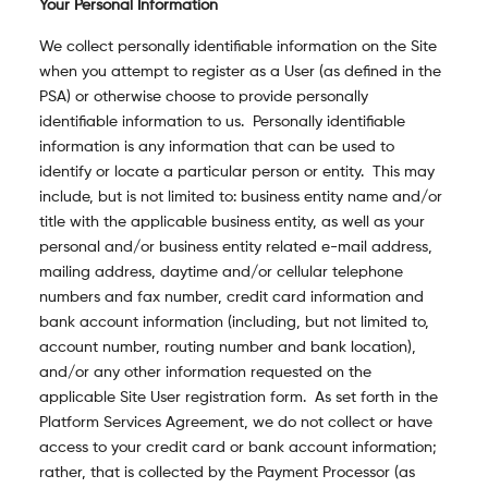
Your Personal Information
We collect personally identifiable information on the Site
when you attempt to register as a User (as defined in the
PSA) or otherwise choose to provide personally
identifiable information to us. Personally identifiable
information is any information that can be used to
identify or locate a particular person or entity. This may
include, but is not limited to: business entity name and/or
title with the applicable business entity, as well as your
personal and/or business entity related e-mail address,
mailing address, daytime and/or cellular telephone
numbers and fax number, credit card information and
bank account information (including, but not limited to,
account number, routing number and bank location),
and/or any other information requested on the
applicable Site User
registration form. As set forth in the
Platform Services Agreement, we do not collect or have
access to your credit card or bank account information;
rather, that is collected by the Payment Processor (as