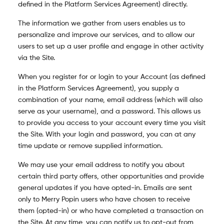
defined in the Platform Services Agreement) directly.
The information we gather from users enables us to
personalize and improve our services, and to allow our
users to set up a user profile and engage in other activity
via the Site.
When you register for or login to your Account (as defined
in the Platform Services Agreement), you supply a
combination of your name, email address (which will also
serve as your username), and a password. This allows us
to provide you access to your account every time you visit
the Site. With your login and password, you can at any
time update or remove supplied information.
We may use your email address to notify you about
certain third party offers, other opportunities and provide
general updates if you have opted-in. Emails are sent
only to Merry Popin users who have chosen to receive
them (opted-in) or who have completed a transaction on
the Site. At any time, you can notify us to opt-out from