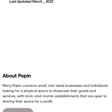
Last Updated March _ 2023
About Popin
Merry Popin connects small, mid-sized businesses and individuals
looking for a physical space to showcase their goods and
services, with brick-and-mortar establishments that are open to
sharing their space for a profit.