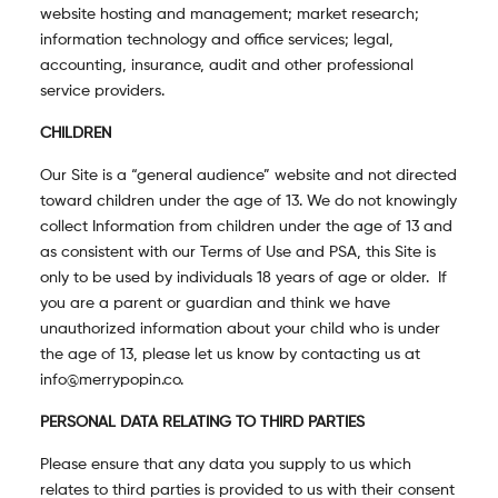
website hosting and management; market research;
information technology and office services; legal,
accounting, insurance, audit and other professional
service providers.
CHILDREN
Our Site is a “general audience” website and not directed
toward children under the age of 13. We do not knowingly
collect Information from children under the age of 13 and
as consistent with our Terms of Use and PSA, this Site is
only to be used by individuals 18 years of age or older. If
you are a parent or guardian and think we have
unauthorized information about your child who is under
the age of 13, please let us know by contacting us at
info@merrypopin.co.
PERSONAL DATA RELATING TO THIRD PARTIES
Please ensure that any data you supply to us which
relates to third parties is provided to us with their consent