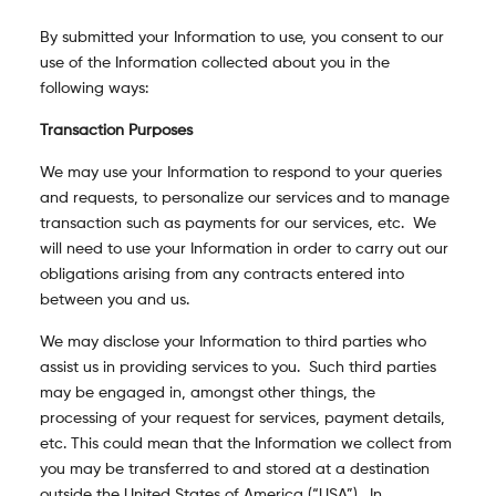
By submitted your Information to use, you consent to our
use of the Information collected about you in the
following ways:
Transaction Purposes
We may use your Information to respond to your queries
and requests, to personalize our services and to manage
transaction such as payments for our services, etc. We
will need to use your Information in order to carry out our
obligations arising from any contracts entered into
between you and us.
We may disclose your Information to third parties who
assist us in providing services to you. Such third parties
may be engaged in, amongst other things, the
processing of your request for services, payment details,
etc. This could mean that the Information we collect from
you may be transferred to and stored at a destination
outside the United States of America (“USA”). In