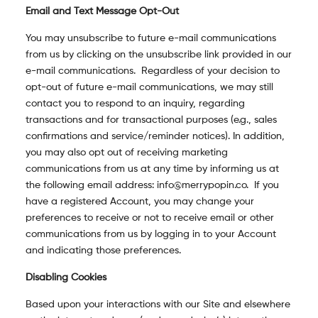
Email and Text Message Opt-Out
You may unsubscribe to future e-mail communications
from us by clicking on the unsubscribe link provided in our
e-mail communications. Regardless of your decision to
opt-out of future e-mail communications, we may still
contact you to respond to an inquiry, regarding
transactions and for transactional purposes (e.g., sales
confirmations and service/reminder notices). In addition,
you may also opt out of receiving marketing
communications from us at any time by informing us at
the following email address: info@merrypopin.co. If you
have a registered Account, you may change your
preferences to receive or not to receive email or other
communications from us by logging in to your Account
and indicating those preferences.
Disabling Cookies
Based upon your interactions with our Site and elsewhere