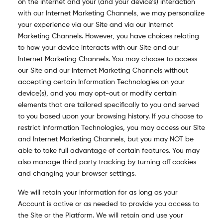
on the internet and your (and your device’s) interaction
with our Internet Marketing Channels, we may personalize
your experience via our Site and via our Internet
Marketing Channels. However, you have choices relating
to how your device interacts with our Site and our
Internet Marketing Channels. You may choose to access
our Site and our Internet Marketing Channels without
accepting certain Information Technologies on your
device(s), and you may opt-out or modify certain
elements that are tailored specifically to you and served
to you based upon your browsing history. If you choose to
restrict Information Technologies, you may access our Site
and Internet Marketing Channels, but you may NOT be
able to take full advantage of certain features. You may
also manage third party tracking by turning off cookies
and changing your browser settings.
We will retain your information for as long as your
Account is active or as needed to provide you access to
the Site or the Platform. We will retain and use your