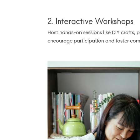
2. Interactive Workshops
Host hands-on sessions like DIY crafts, 
encourage participation and foster com