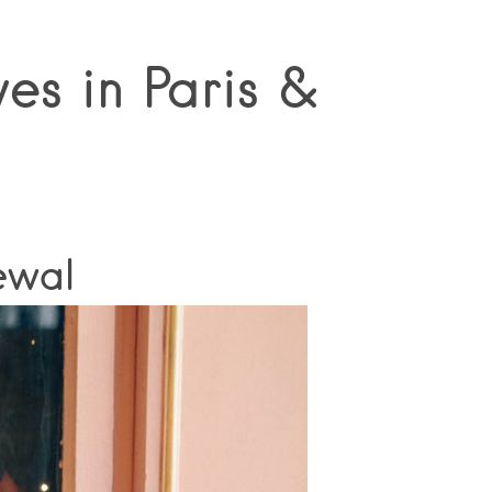
es in Paris &
ewal