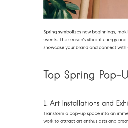
Spring symbolizes new beginnings, makin
events. The season’s vibrant energy and 
showcase your brand and connect with a
Top Spring Pop-
1. Art Installations and Exh
Transform a pop-up space into an immersi
work to attract art enthusiasts and crea