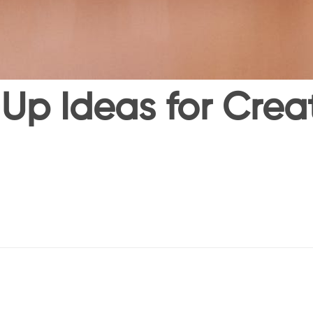
Up Ideas for Creati