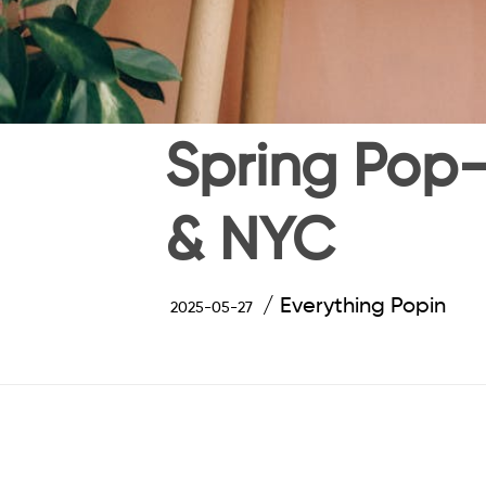
Spring Pop-
& NYC
Everything Popin
2025-05-27