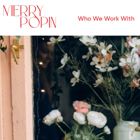
Who We Work With