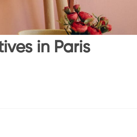
ves in Paris