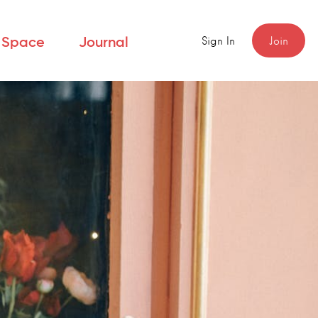
Sign In
Join
r Space
Journal