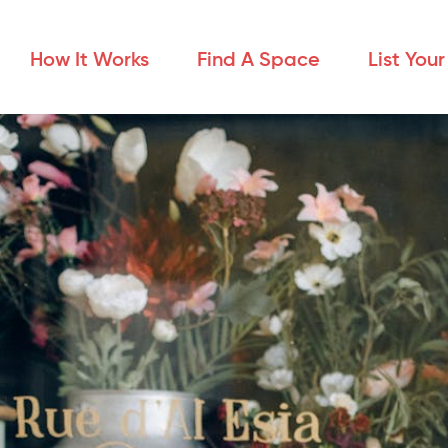
How It Works
Find A Space
List You