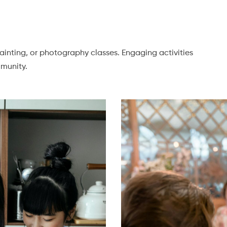
painting, or photography classes. Engaging activities
munity.