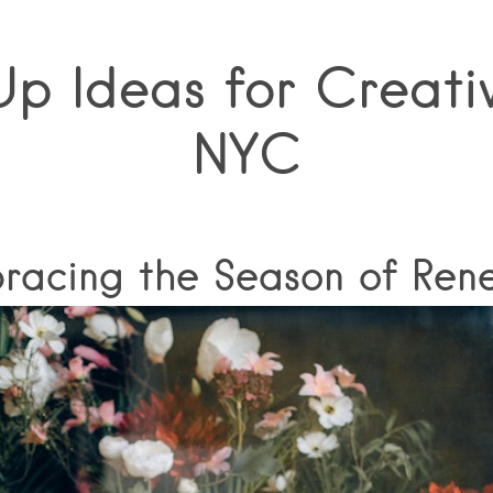
p Ideas for Creativ
NYC
racing the Season of Ren