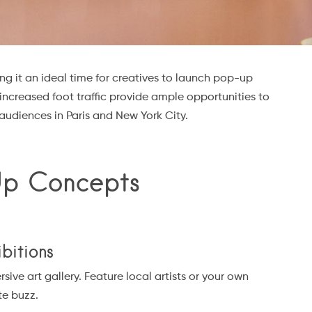
g it an ideal time for creatives to launch pop-up
increased foot traffic provide ample opportunities to
udiences in Paris and New York City.
Up Concepts
ibitions
ve art gallery. Feature local artists or your own
te buzz.