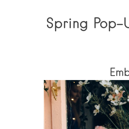
Spring Pop-U
Emb