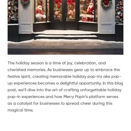
The holiday season is a time of joy, celebration, and
cherished memories. As businesses gear up to embrace the
festive spirit, creating memorable holiday pop-ins aka pop-
up experiences becomes a delightful opportunity. In this blog
post, we’ll dive into the art of crafting unforgettable holiday
pop-in experiences and how Merry Popin’s platform serves
as a catalyst for businesses to spread cheer during this
magical time.