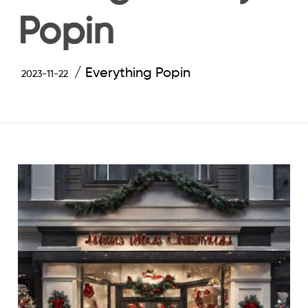
Popin
Everything Popin
2023-11-22