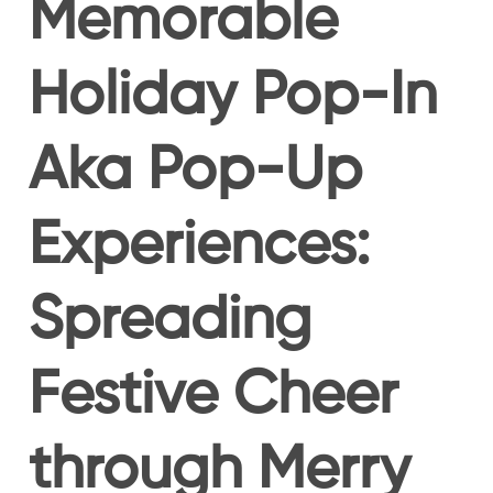
Memorable
Holiday Pop-In
Aka Pop-Up
Experiences:
Spreading
Festive Cheer
through Merry