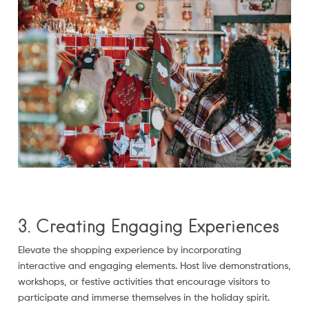
3. Creating Engaging Experiences
Elevate the shopping experience by incorporating
interactive and engaging elements. Host live demonstrations,
workshops, or festive activities that encourage visitors to
participate and immerse themselves in the holiday spirit.