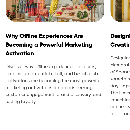
Why Offline Experiences Are
Design
Becoming a Powerful Marketing
Creati
Activation
Designin
Memorabl
Discover why offline experiences, pop-ups,
of Sponta
pop-ins, experiential retail, and beach club
somethin
activations are becoming the most powerful
days, ope
marketing activations for brands seeking
That ene
customer engagement, brand discovery, and
launching
lasting loyalty.
connects.
food conce