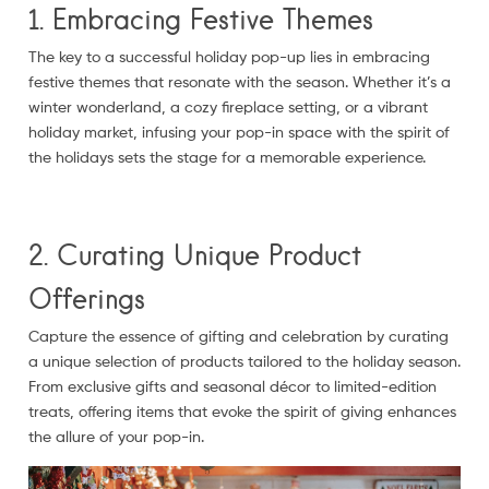
1. Embracing Festive Themes
The key to a successful holiday pop-up lies in embracing
festive themes that resonate with the season. Whether it’s a
winter wonderland, a cozy fireplace setting, or a vibrant
holiday market, infusing your pop-in space with the spirit of
the holidays sets the stage for a memorable experience.
2. Curating Unique Product
Offerings
Capture the essence of gifting and celebration by curating
a unique selection of products tailored to the holiday season.
From exclusive gifts and seasonal décor to limited-edition
treats, offering items that evoke the spirit of giving enhances
the allure of your pop-in.