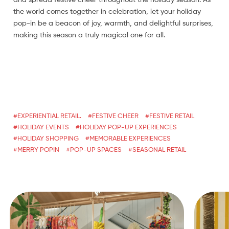
and spread festive cheer throughout the holiday season. As
the world comes together in celebration, let your holiday
pop-in be a beacon of joy, warmth, and delightful surprises,
making this season a truly magical one for all.
EXPERIENTIAL RETAIL.
FESTIVE CHEER
FESTIVE RETAIL
HOLIDAY EVENTS
HOLIDAY POP-UP EXPERIENCES
HOLIDAY SHOPPING
MEMORABLE EXPERIENCES
MERRY POPIN
POP-UP SPACES
SEASONAL RETAIL