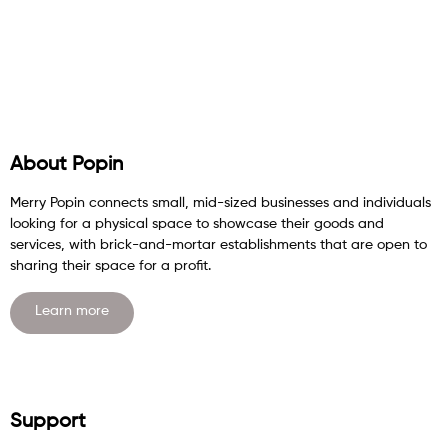
About Popin
Merry Popin connects small, mid-sized businesses and individuals
looking for a physical space to showcase their goods and
services, with brick-and-mortar establishments that are open to
sharing their space for a profit.
Learn more
Support