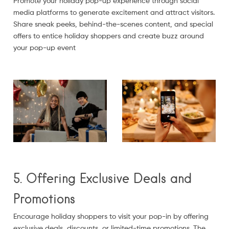
Promote your holiday pop-up experience through social
media platforms to generate excitement and attract visitors.
Share sneak peeks, behind-the-scenes content, and special
offers to entice holiday shoppers and create buzz around
your pop-up event
5. Offering Exclusive Deals and
Promotions
Encourage holiday shoppers to visit your pop-in by offering
exclusive deals, discounts, or limited-time promotions. The