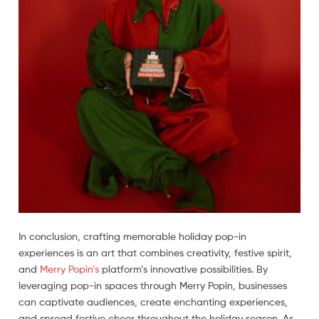
In conclusion, crafting memorable holiday pop-in
experiences is an art that combines creativity, festive spirit,
and
Merry Popin’s
platform’s innovative possibilities. By
leveraging pop-in spaces through Merry Popin, businesses
can captivate audiences, create enchanting experiences,