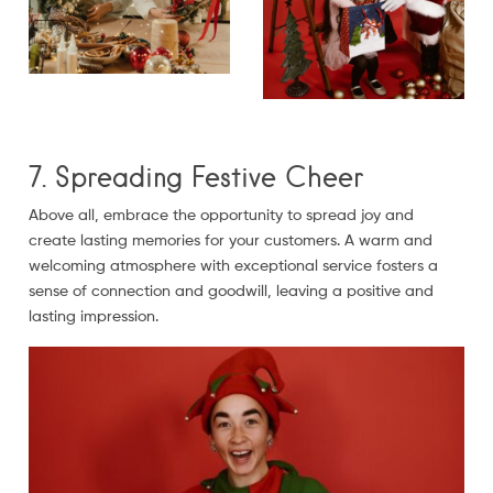
7. Spreading Festive Cheer
Above all, embrace the opportunity to spread joy and
create lasting memories for your customers. A warm and
welcoming atmosphere with exceptional service fosters a
sense of connection and goodwill, leaving a positive and
lasting impression.