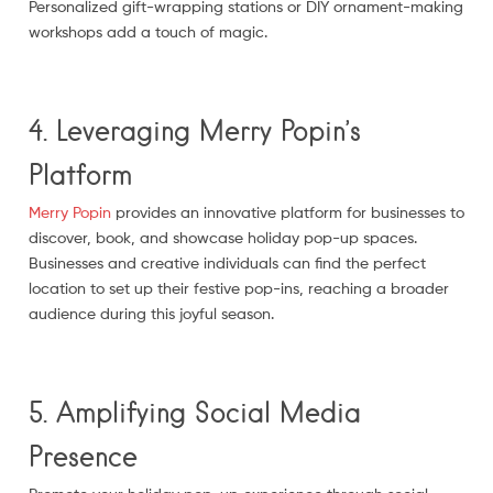
Personalized gift-wrapping stations or DIY ornament-making
workshops add a touch of magic.
4. Leveraging Merry Popin’s
Platform
Merry Popin
provides an innovative platform for businesses to
discover, book, and showcase holiday pop-up spaces.
Businesses and creative individuals can find the perfect
location to set up their festive pop-ins, reaching a broader
audience during this joyful season.
5. Amplifying Social Media
Presence