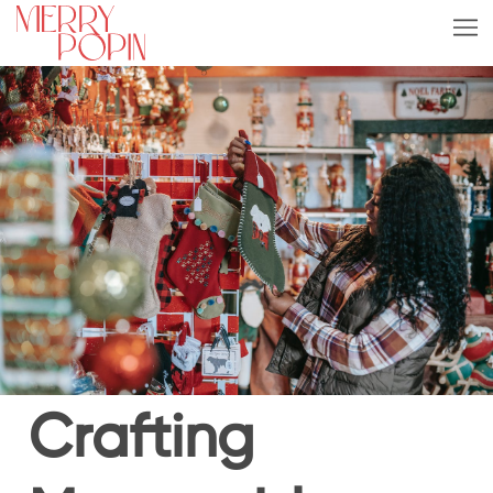
Crafting