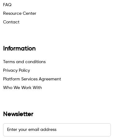
FAQ
Resource Center
Contact
Information
Terms and conditions
Privacy Policy
Platform Services Agreement
Who We Work With
Newsletter