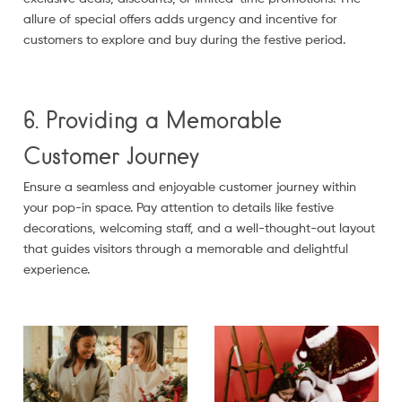
allure of special offers adds urgency and incentive for
customers to explore and buy during the festive period.
6. Providing a Memorable
Customer Journey
Ensure a seamless and enjoyable customer journey within
your pop-in space. Pay attention to details like festive
decorations, welcoming staff, and a well-thought-out layout
that guides visitors through a memorable and delightful
experience.