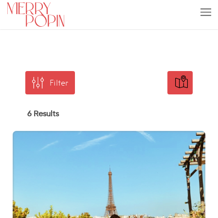
Filter
6 Results