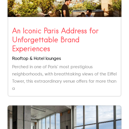
An Iconic Paris Address for
Unforgettable Brand
Experiences
Rooftop & Hotel lounges
Perched in one of Paris' most prestigious
neighborhoods, with breathtaking views of the Eiffel
Tower, this extraordinary venue offers far more than
a