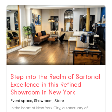
Step into the Realm of Sartorial
Excellence in this Refined
Showroom in New York
Event space, Showroom, Store
In the heart of New York City, a sanctuary of