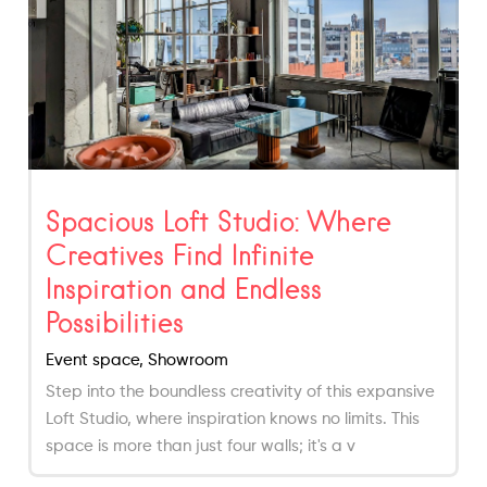
Spacious Loft Studio: Where
Creatives Find Infinite
Inspiration and Endless
Possibilities
Event space, Showroom
Step into the boundless creativity of this expansive
Loft Studio, where inspiration knows no limits. This
space is more than just four walls; it's a v