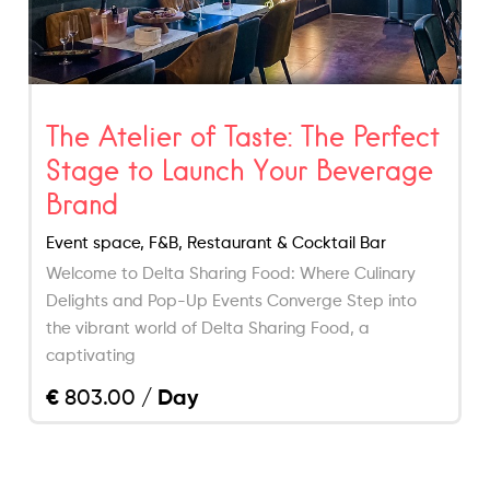
The Atelier of Taste: The Perfect
Stage to Launch Your Beverage
Brand
Event space, F&B, Restaurant & Cocktail Bar
Welcome to Delta Sharing Food: Where Culinary
Delights and Pop-Up Events Converge Step into
the vibrant world of Delta Sharing Food, a
captivating
€
803.00
/ Day