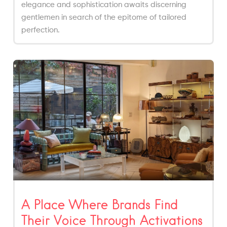
elegance and sophistication awaits discerning
gentlemen in search of the epitome of tailored
perfection.
A Place Where Brands Find
Their Voice Through Activations