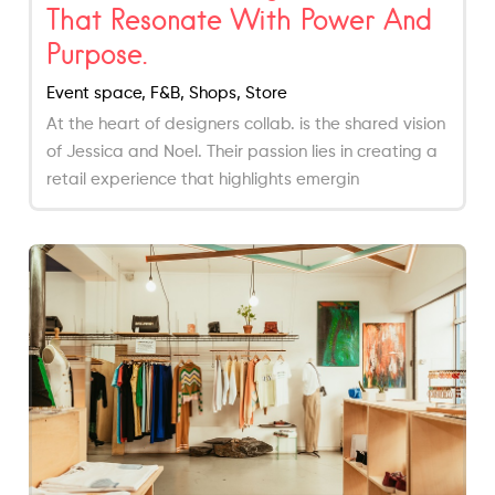
That Resonate With Power And
Purpose.
Event space, F&B, Shops, Store
At the heart of designers collab. is the shared vision
of Jessica and Noel. Their passion lies in creating a
retail experience that highlights emergin