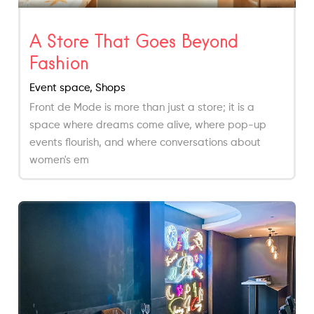
A Store That Goes Beyond
Fashion
Event space, Shops
Front de Mode is more than just a store; it is a
space where dreams come alive, where pop-up
events flourish, and where conversations about
women's em