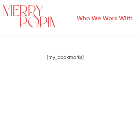
Who We Work With
[my_bookmarks]