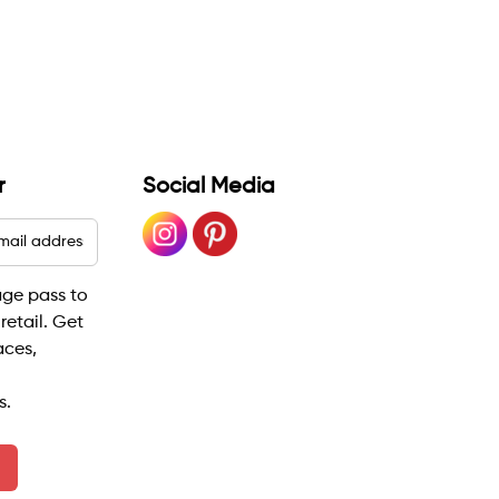
r
Social Media
age pass to
 retail. Get
aces,
s.