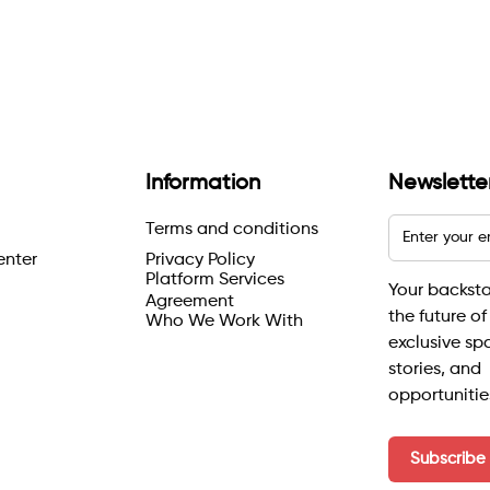
Information
Newslette
Terms and conditions
enter
Privacy Policy
Platform Services
Your backst
Agreement
the future of
Who We Work With
exclusive sp
stories, and
opportunitie