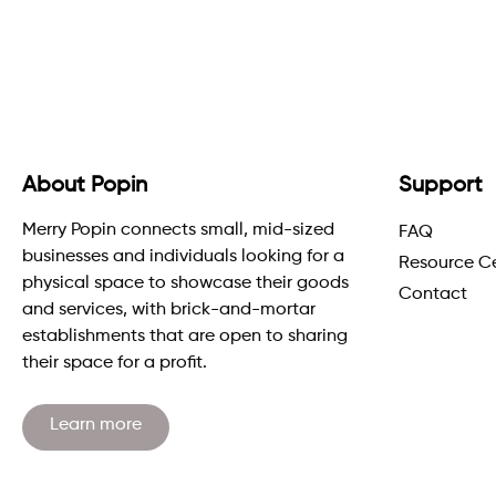
About Popin
Support
Merry Popin connects small, mid-sized
FAQ
businesses and individuals looking for a
Resource C
physical space to showcase their goods
Contact
and services, with brick-and-mortar
establishments that are open to sharing
their space for a profit.
Learn more