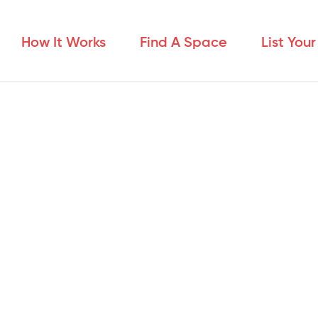
How It Works
Find A Space
List You