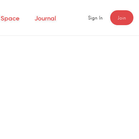
Sign In
Join
r Space
Journal