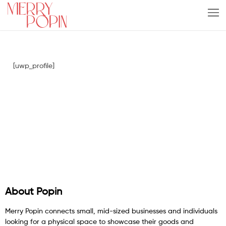
[uwp_profile]
About Popin
Merry Popin connects small, mid-sized businesses and individuals
looking for a physical space to showcase their goods and