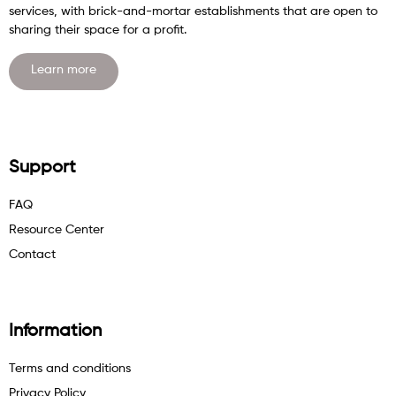
services, with brick-and-mortar establishments that are open to
sharing their space for a profit.
Learn more
Support
FAQ
Resource Center
Contact
Information
Terms and conditions
Privacy Policy