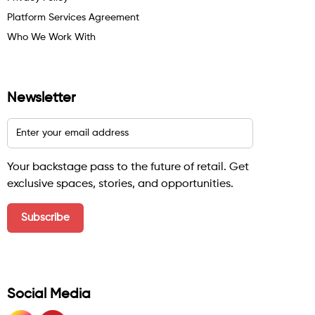
Platform Services Agreement
Who We Work With
Newsletter
Your backstage pass to the future of retail. Get
exclusive spaces, stories, and opportunities.
Social Media