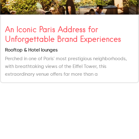
An Iconic Paris Address for
Unforgettable Brand Experiences
Rooftop & Hotel lounges
Perched in one of Paris' most prestigious neighborhoods,
with breathtaking views of the Eiffel Tower, this
extraordinary venue offers far more than a