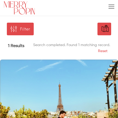
Filter
Search completed. Found 1 matching record.
1 Results
Reset