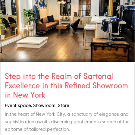
Step into the Realm of Sartorial
Excellence in this Refined Showroom
in New York
Event space, Showroom, Store
In the heart of New York City, a sanctuary of elegance and
sophistication awaits discerning gentlemen in search of the
epitome of tailored perfection.