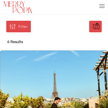
Filter
6 Results