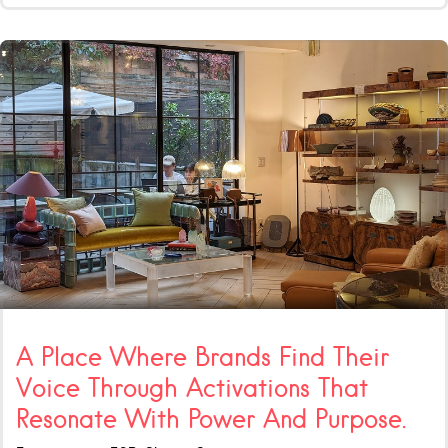
A Place Where Brands Find Their
Voice Through Activations That
Resonate With Power And Purpose.