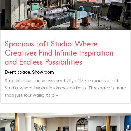
Spacious Loft Studio: Where
Creatives Find Infinite Inspiration
and Endless Possibilities
Event space, Showroom
Step into the boundless creativity of this expansive Loft
Studio, where inspiration knows no limits. This space is more
than just four walls; it's a v