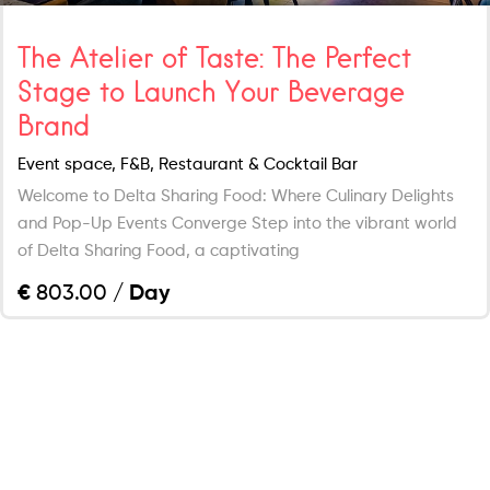
The Atelier of Taste: The Perfect
Stage to Launch Your Beverage
Brand
Event space, F&B, Restaurant & Cocktail Bar
Welcome to Delta Sharing Food: Where Culinary Delights
and Pop-Up Events Converge Step into the vibrant world
of Delta Sharing Food, a captivating
€
803.00
/ Day