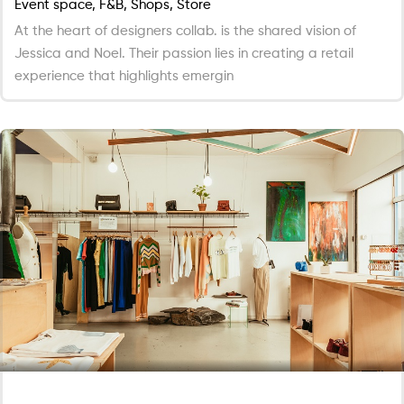
Event space, F&B, Shops, Store
At the heart of designers collab. is the shared vision of
Jessica and Noel. Their passion lies in creating a retail
experience that highlights emergin