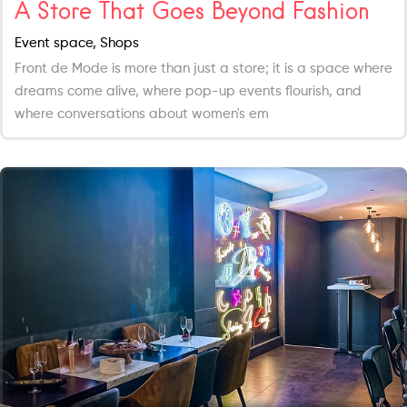
A Store That Goes Beyond Fashion
Event space, Shops
Front de Mode is more than just a store; it is a space where
dreams come alive, where pop-up events flourish, and
where conversations about women's em