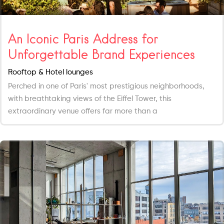
An Iconic Paris Address for
Unforgettable Brand Experiences
Rooftop & Hotel lounges
Perched in one of Paris' most prestigious neighborhoods,
with breathtaking views of the Eiffel Tower, this
extraordinary venue offers far more than a