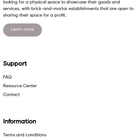
looking for a physical space to showcase their goods and
services, with brick-and-mortar establishments that are open to
sharing their space for a profit.
Learn more
Support
FAQ
Resource Center
Contact
Information
Terms and conditions