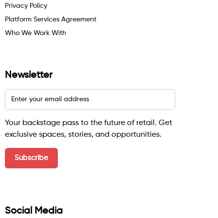
Privacy Policy
Platform Services Agreement
Who We Work With
Newsletter
Your backstage pass to the future of retail. Get
exclusive spaces, stories, and opportunities.
Social Media