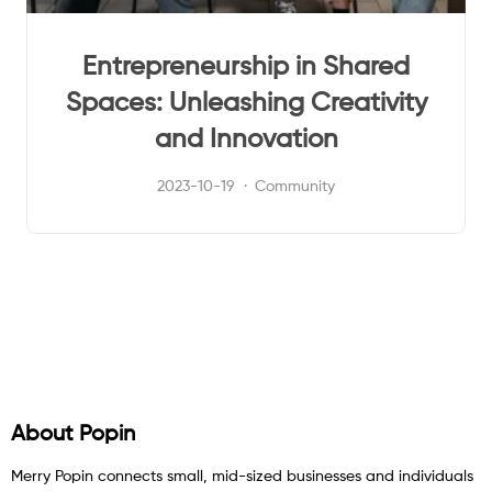
Entrepreneurship in Shared
Spaces: Unleashing Creativity
and Innovation
2023-10-19
Community
About Popin
Merry Popin connects small, mid-sized businesses and individuals