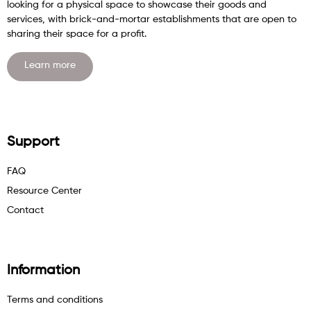
looking for a physical space to showcase their goods and
services, with brick-and-mortar establishments that are open to
sharing their space for a profit.
Learn more
Support
FAQ
Resource Center
Contact
Information
Terms and conditions