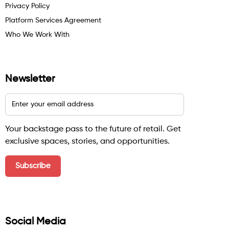
Privacy Policy
Platform Services Agreement
Who We Work With
Newsletter
Your backstage pass to the future of retail. Get
exclusive spaces, stories, and opportunities.
Social Media