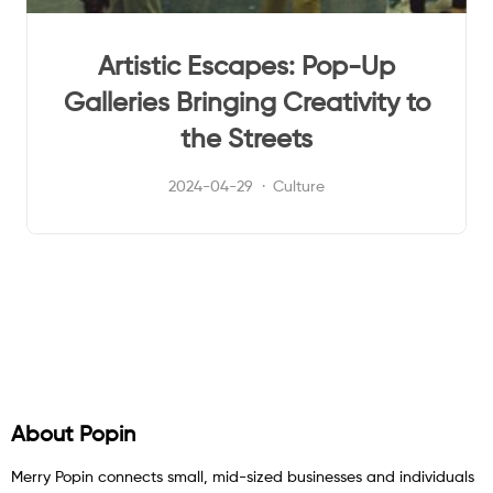
Artistic Escapes: Pop-Up
Galleries Bringing Creativity to
the Streets
2024-04-29
Culture
About Popin
Merry Popin connects small, mid-sized businesses and individuals