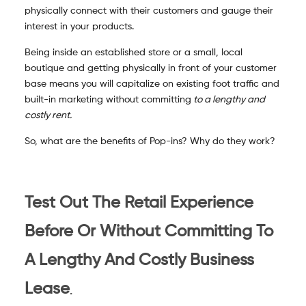
physically connect with their customers and gauge their
interest in your products.
Being inside an established store or a small, local
boutique and getting physically in front of your customer
base means you will capitalize on existing foot traffic and
built-in marketing without committing
to a lengthy and
costly rent.
So, what are the benefits of Pop-ins? Why do they work?
Test Out The Retail Experience
Before Or Without Committing To
A Lengthy And Costly Business
.
Lease