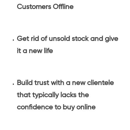
Customers Offline
Get rid of unsold stock and give
it a new life
Build trust with a new clientele
that typically lacks the
confidence to buy online