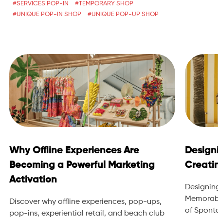
SERVICES POP-IN
TEMPORARY SHOP
UNIQUE POP-IN SHOP
UNIQUE POP-UP SHOP
Why Offline Experiences Are
Design
Becoming a Powerful Marketing
Creati
Activation
Designin
Memorabl
Discover why offline experiences, pop-ups,
of Sponta
pop-ins, experiential retail, and beach club