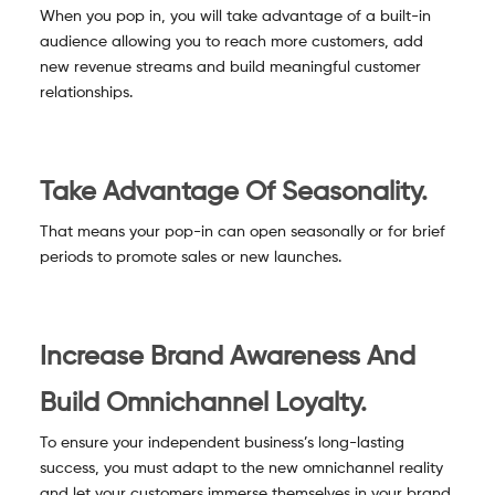
When you pop in, you will take advantage of a built-in
audience allowing you to reach more customers, add
new revenue streams and build meaningful customer
relationships.
Take Advantage Of Seasonality.
That means your pop-in can open seasonally or for brief
periods to promote sales or new launches.
Increase Brand Awareness And
Build Omnichannel Loyalty.
To ensure your independent business’s long-lasting
success, you must adapt to the new omnichannel reality
and let your customers immerse themselves in your brand.