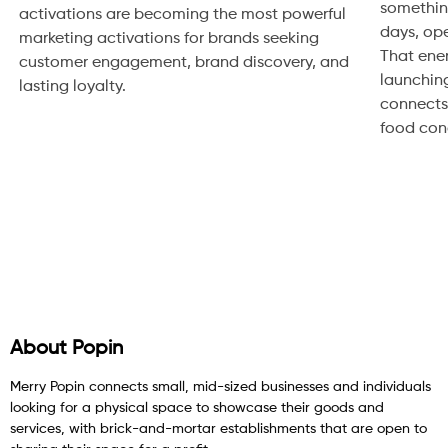
somethin
activations are becoming the most powerful
days, ope
marketing activations for brands seeking
That ene
customer engagement, brand discovery, and
launching
lasting loyalty.
connects.
food conce
About Popin
Merry Popin connects small, mid-sized businesses and individuals
looking for a physical space to showcase their goods and
services, with brick-and-mortar establishments that are open to