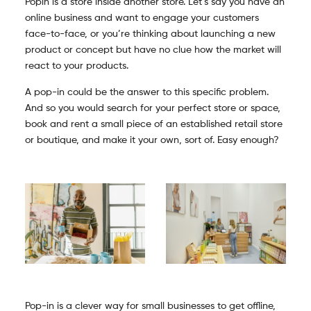
Popin is a store inside another store. Let’s say you have an
online business and want to engage your customers
face-to-face, or you’re thinking about launching a new
product or concept but have no clue how the market will
react to your products.
A pop-in could be the answer to this specific problem.
And so you would search for your perfect store or space,
book and rent a small piece of an established retail store
or boutique, and make it your own, sort of. Easy enough?
Pop-in is a clever way for small businesses to get offline,