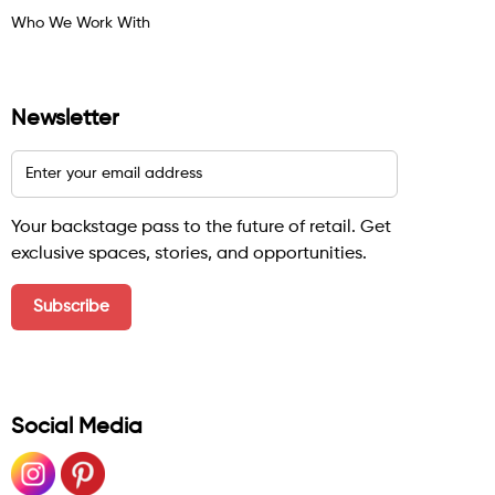
Who We Work With
Newsletter
Your backstage pass to the future of retail. Get
exclusive spaces, stories, and opportunities.
Social Media