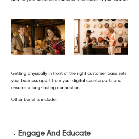
Getting physically in front of the right customer base sets
your business apart from your digital counterparts and
ensures a long-lasting connection.
Other benefits include:
Engage And Educate