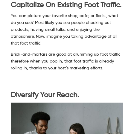
Capitalize On Existing Foot Traffic.
You can picture your favorite shop, cafe, or florist, what
do you see? Most likely you see people checking out
products, having small talks, and enjoying the
atmosphere. Now, imagine you taking advantage of all
that foot traffic!
Brick-and-mortars are good at drumming up foot traffic
therefore when you pop in, that foot traffic is already
rolling in, thanks to your host’s marketing efforts.
Diversify Your Reach.