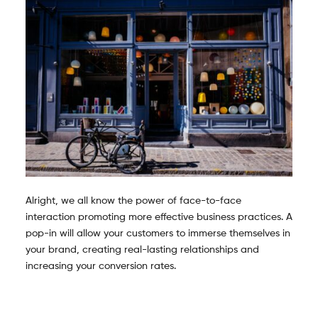
Alright, we all know the power of face-to-face
interaction promoting more effective business practices. A
pop-in will allow your customers to immerse themselves in
your brand, creating real-lasting relationships and
increasing your conversion rates.