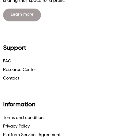
sharing their space for a profit.
Learn more
Support
FAQ
Resource Center
Contact
Information
Terms and conditions
Privacy Policy
Platform Services Agreement