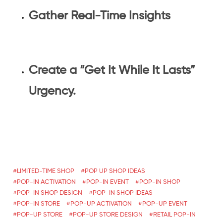
Gather Real-Time Insights
Create a “Get It While It Lasts”
Urgency.
LIMITED-TIME SHOP
POP UP SHOP IDEAS
POP-IN ACTIVATION
POP-IN EVENT
POP-IN SHOP
POP-IN SHOP DESIGN
POP-IN SHOP IDEAS
POP-IN STORE
POP-UP ACTIVATION
POP-UP EVENT
POP-UP STORE
POP-UP STORE DESIGN
RETAIL POP-IN