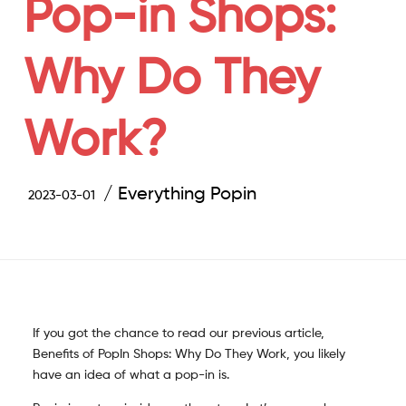
Pop-in Shops:
Why Do They
Work?
Everything Popin
2023-03-01
If you got the chance to read our previous article,
Benefits of PopIn Shops: Why Do They Work, you likely
have an idea of what a pop-in is.