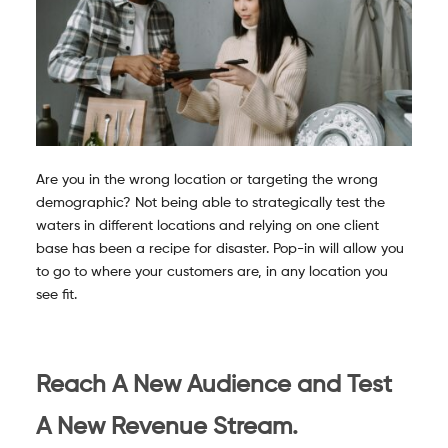
Are you in the wrong location or targeting the wrong
demographic? Not being able to strategically test the
waters in different locations and relying on one client
base has been a recipe for disaster. Pop-in will allow you
to go to where your customers are, in any location you
see fit.
Reach A New Audience and Test
A New Revenue Stream.