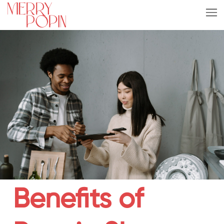
Benefits of