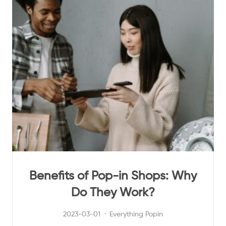
Benefits of Pop-in Shops: Why
Do They Work?
2023-03-01
Everything Popin