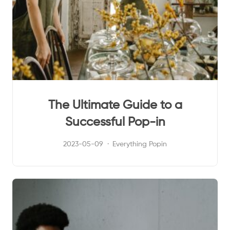
The Ultimate Guide to a
Successful Pop-in
2023-05-09
Everything Popin