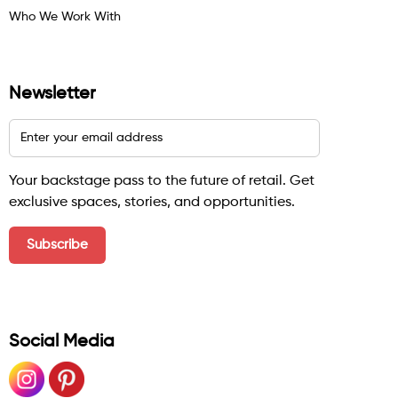
Who We Work With
Newsletter
Your backstage pass to the future of retail. Get
exclusive spaces, stories, and opportunities.
Social Media