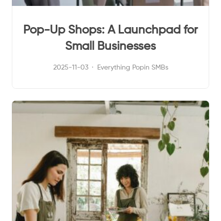
Pop-Up Shops: A Launchpad for
Small Businesses
2025-11-03
Everything Popin
SMBs