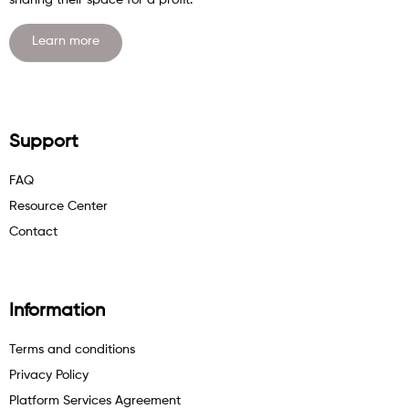
sharing their space for a profit.
Learn more
Support
FAQ
Resource Center
Contact
Information
Terms and conditions
Privacy Policy
Platform Services Agreement