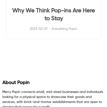
Why We Think Pop-ins Are Here
to Stay
2023-02-27
Everything Popin
About Popin
Merry Popin connects small, mid-sized businesses and individuals
looking for a physical space to showcase their goods and
services, with brick-and-mortar establishments that are open to