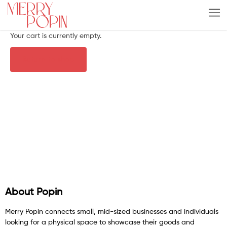
Your cart is currently empty.
Return to shop
About Popin
Merry Popin connects small, mid-sized businesses and individuals
looking for a physical space to showcase their goods and