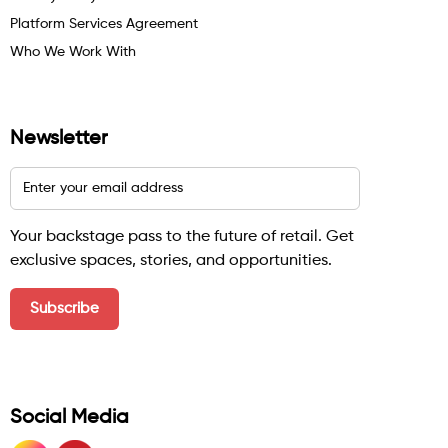
Platform Services Agreement
Who We Work With
Newsletter
Your backstage pass to the future of retail. Get
exclusive spaces, stories, and opportunities.
Social Media