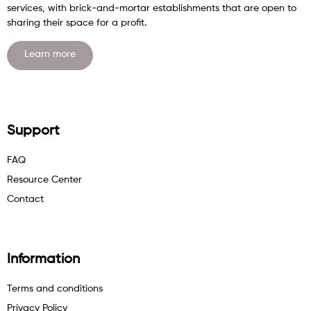
services, with brick-and-mortar establishments that are open to
sharing their space for a profit.
Learn more
Support
FAQ
Resource Center
Contact
Information
Terms and conditions
Privacy Policy