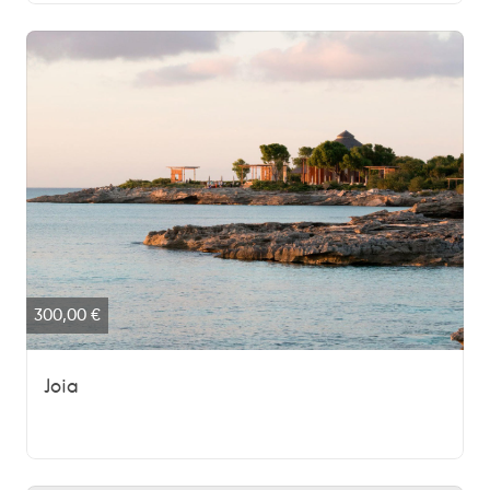
300,00
€
Joia