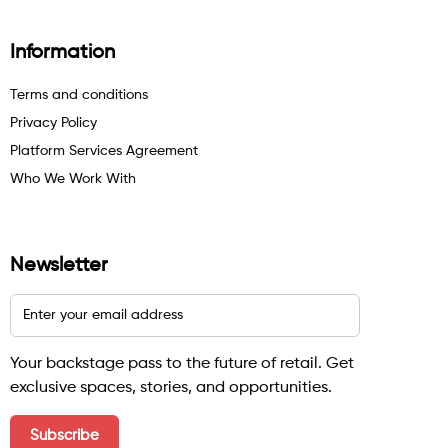
Information
Terms and conditions
Privacy Policy
Platform Services Agreement
Who We Work With
Newsletter
Your backstage pass to the future of retail. Get
exclusive spaces, stories, and opportunities.