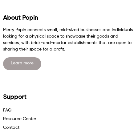
About Popin
Merry Popin connects small, mid-sized businesses and individuals
looking for a physical space to showcase their goods and
services, with brick-and-mortar establishments that are open to
sharing their space for a profit.
Learn more
Support
FAQ
Resource Center
Contact