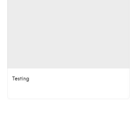
Testing