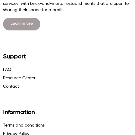
services, with brick-and-mortar establishments that are open to
sharing their space for a profit.
Learn more
Support
FAQ
Resource Center
Contact
Information
Terms and conditions
Privacy Policy