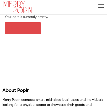
Your cart is currently empty.
Return to shop
About Popin
Merry Popin connects small, mid-sized businesses and individuals
looking for a physical space to showcase their goods and