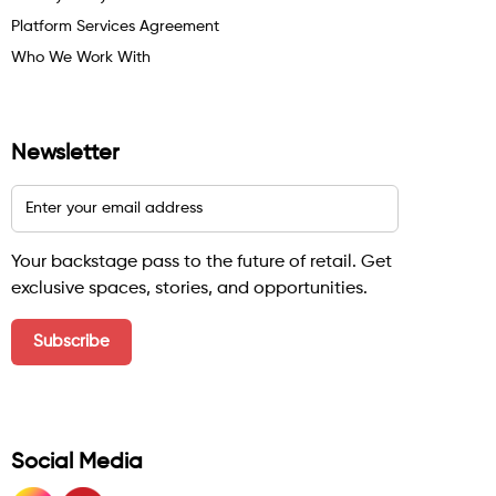
Platform Services Agreement
Who We Work With
Newsletter
Your backstage pass to the future of retail. Get
exclusive spaces, stories, and opportunities.
Social Media