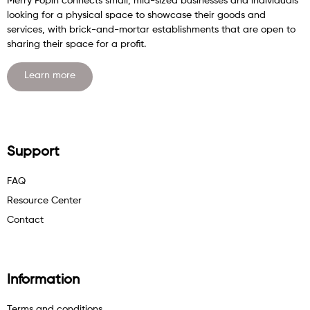
Merry Popin connects small, mid-sized businesses and individuals
looking for a physical space to showcase their goods and
services, with brick-and-mortar establishments that are open to
sharing their space for a profit.
Learn more
Support
FAQ
Resource Center
Contact
Information
Terms and conditions