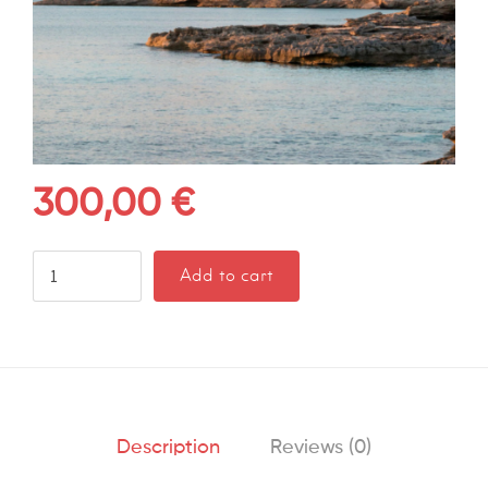
300,00
€
Add to cart
Description
Reviews (0)