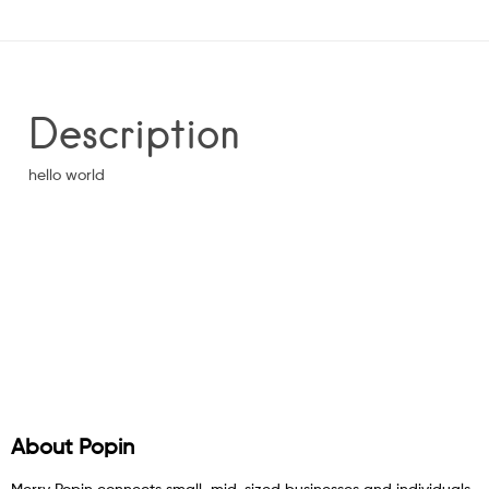
Description
hello world
About Popin