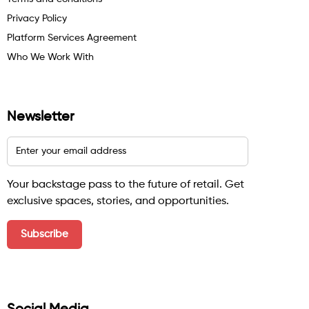
Privacy Policy
Platform Services Agreement
Who We Work With
Newsletter
Your backstage pass to the future of retail. Get
exclusive spaces, stories, and opportunities.