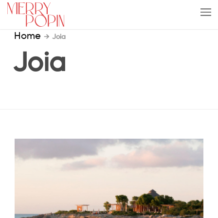
Home
→
Joia
Joia