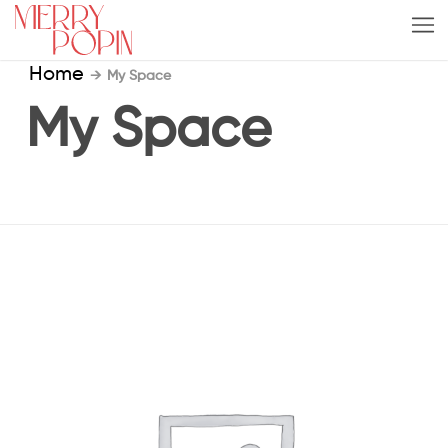
Home
→
My Space
My Space