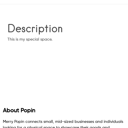
Description
This is my special space.
About Popin
Merry Popin connects small, mid-sized businesses and individuals
looking for a physical space to showcase their goods and