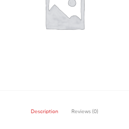
Description
Reviews (0)