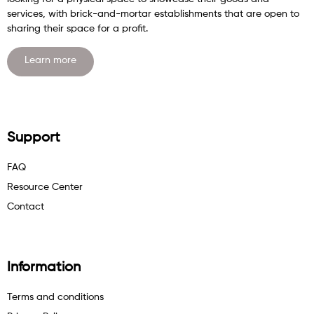
services, with brick-and-mortar establishments that are open to
sharing their space for a profit.
Learn more
Support
FAQ
Resource Center
Contact
Information
Terms and conditions