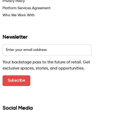
Privacy Policy
Platform Services Agreement
Who We Work With
Newsletter
Your backstage pass to the future of retail. Get
exclusive spaces, stories, and opportunities.
Social Media